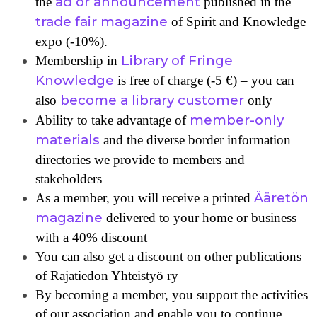
ad or announcement
the
published in the
trade fair magazine
of Spirit and Knowledge
expo (-10%).
Library of Fringe
Membership in
Knowledge
is free of charge (-5 €) – you can
become a library customer
also
only
member-only
Ability to take advantage of
materials
and the diverse border information
directories we provide to members and
stakeholders
Ääretön
As a member, you will receive a printed
magazine
delivered to your home or business
with a 40% discount
You can also get a discount on other publications
of Rajatiedon Yhteistyö ry
By becoming a member, you support the activities
of our association and enable you to continue