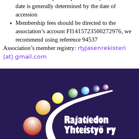
date is generally determined by the date of
accession
Membership fees should be directed to the
association’s account FI1415723500272976, we
recommend using reference 94537
rtyjasenrekisteri
Association’s member registry:
(at) gmail.com