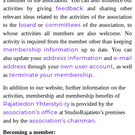
a member of the association. You can also influence our
feedback
activities by giving
and sharing other
relevant ideas related to the activities of the association
board
committees
to the
or
of the association, to
whose activities all members are also welcome. No
activity is required from the member other than keeping
membership information
up to date. You can
address information
e-mail
also update your
and
address
own user account
through your
, as well
terminate your membership
as
.
In addition to our website, further information on the
activities, membership and membership benefits of
Rajatiedon Yhteistyö ry
is provided by the
association’s office
at StudioRajatieto’s premises
association’s chairman
and by the
.
Becoming a member: