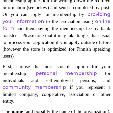
membership application for writing down the required
information (see below) and send it completed by post.
providing
Or you can apply for membership by
your information
online
to the association using
form
and then paying the membership fee by bank
transfer – Please note that it may take longer than usual
to process your application if you apply outside of store
(however the store is optimized for Finnish speaking
users).
First, choose the most suitable option for your
personal membership
membership:
for
individuals and self-employed persons, and
community membership
if you represent a
limited company, cooperative, association or other
entity.
The
name
(and possibly the name of the organization),