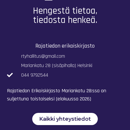
Hengestä tietoa,
tiedosta henkeä.
Rajatiedon erikoiskirjasto
rtyhallitus@gmail.com
Mariankatu 28 (sisäpihalla) Helsinki
044 9792544
Rajatiedon Erikoiskirjasto Mariankatu 28:ssa on
suljettuna toistaiseksi (elokuussa 2026)
Kaikki yhteystiedot