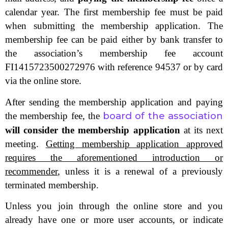
calendar year. The first membership fee must be paid
when submitting the membership application. The
membership fee can be paid either by bank transfer to
the association’s membership fee account
FI1415723500272976 with reference 94537 or by card
via the online store.
After sending the membership application and paying
board of the association
the membership fee, the
will consider the membership application
at its next
meeting.
Getting membership application approved
requires the aforementioned introduction or
recommender
, unless it is a renewal of a previously
terminated membership.
Unless you join through the online store and you
already have one or more user accounts, or indicate