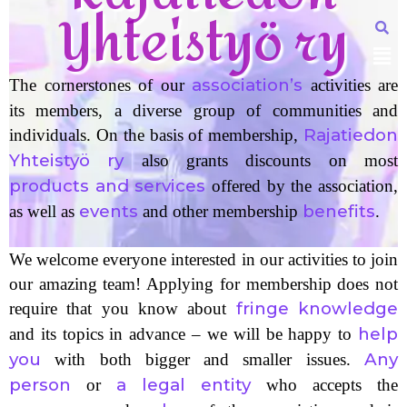
Yhteistyö ry
association’s
The cornerstones of our
activities are
its members, a diverse group of communities and
Rajatiedon
individuals. On the basis of membership,
Yhteistyö ry
also grants discounts on most
products and services
offered by the association,
events
benefits
as well as
and other membership
.
We welcome everyone interested in our activities to join
our amazing team! Applying for membership does not
fringe knowledge
require that you know about
help
and its topics in advance – we will be happy to
you
Any
with both bigger and smaller issues.
person
a legal entity
or
who accepts the