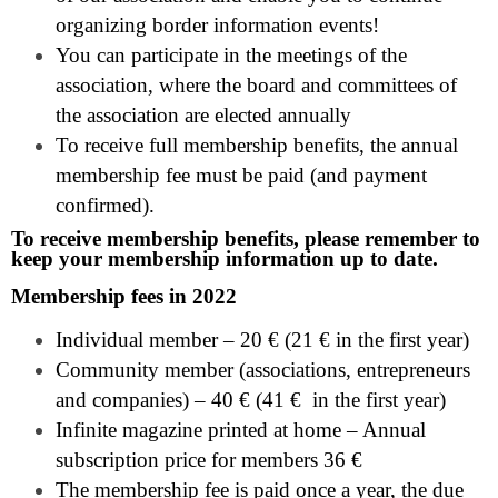
organizing border information events!
You can participate in the meetings of the
association, where the board and committees of
the association are elected annually
To receive full membership benefits, the annual
membership fee must be paid (and payment
confirmed).
To receive membership benefits, please remember to
keep your membership information up to date.
Membership fees in 2022
Individual member – 20 € (21 € in the first year)
Community member (associations, entrepreneurs
and companies) – 40 € (41 € in the first year)
Infinite magazine printed at home – Annual
subscription price for members 36 €
The membership fee is paid once a year, the due