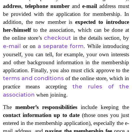
address
,
telephone number
and
e-mail
address must
be provided with the application for membership. In
addition, the new member is
expected to introduce
her-/himself
to the association, which can be done at
checkout
the online store’s
in the details section, by
e-mail
a separate form
or on
. While introducing
yourself, you can tell, for example, your own interests
and other background information in the membership
application. Finally, you also must click approve to the
terms and conditions
of the online store, which in
the rules of the
practice means accepting
association
when joining.
The
member’s responsibilities
include keeping the
contact information up to date
(those ones you just
entered in the membership application), especially the e-
mail address, and
paying the membership fee
once a