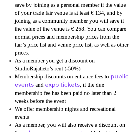
save by joining as a personal member if the value
of your trade fair venue is at least € 134, and by
joining as a community member you will save if
the value of the venue is € 268. You can compare
normal prices and membership prices from the
fair’s price list and venue price list, as well as other
prices.
As a member you get a discount on
StudioRajatieto’s rent (-50%)
public
Membership discounts on entrance fees to
events
expo tickets
and
, if the due
membership fee has been paid no later than 2
weeks before the event
We offer membership nights and recreational
events
As a member, you will also receive a discount on