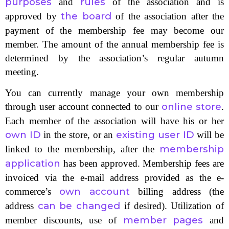
purposes
rules
and
of the association and is
the board
approved by
of the association after the
payment of the membership fee may become our
member. The amount of the annual membership fee is
determined by the association’s regular autumn
meeting.
You can currently manage your own membership
online store
through user account connected to our
.
Each member of the association will have his or her
own ID
existing user ID
in the store, or an
will be
membership
linked to the membership, after the
application
has been approved. Membership fees are
invoiced via the e-mail address provided as the e-
own account
commerce’s
billing address (the
can be changed
address
if desired). Utilization of
member pages
member discounts, use of
and