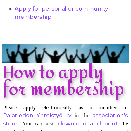
Apply for personal or community
membership
How to apply
for membership
Please apply electronically as a member of
Rajatiedon Yhteistyö ry
association’s
in the
store
download and print
. You can also
the