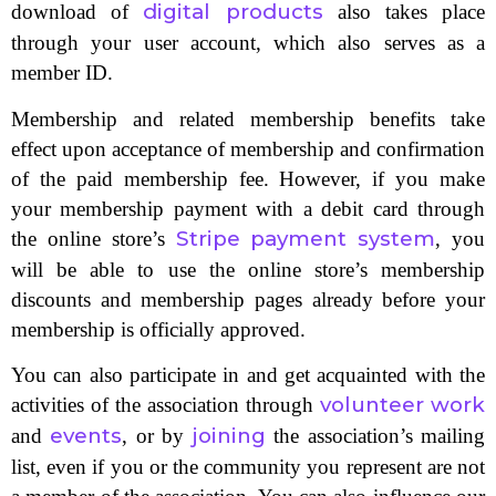
digital products
download of
also takes place
through your user account, which also serves as a
member ID.
Membership and related membership benefits take
effect upon acceptance of membership and confirmation
of the paid membership fee. However, if you make
your membership payment with a debit card through
Stripe payment system
the online store’s
, you
will be able to use the online store’s membership
discounts and membership pages already before your
membership is officially approved.
You can also participate in and get acquainted with the
volunteer work
activities of the association through
events
joining
and
, or by
the association’s mailing
list, even if you or the community you represent are not