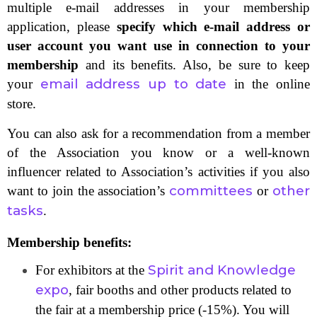
multiple e-mail addresses in your membership
application, please
specify which e-mail address or
user account you want use in connection to your
membership
and its benefits. Also, be sure to keep
email address up to date
your
in the online
store.
You can also ask for a recommendation from a member
of the Association you know or a well-known
influencer related to Association’s activities if you also
committees
other
want to join the association’s
or
tasks
.
Membership benefits:
Spirit and Knowledge
For exhibitors at the
expo
, fair booths and other products related to
the fair at a membership price (-15%). You will